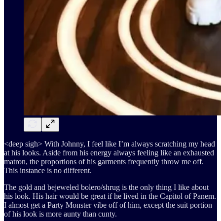
<deep sigh> With Johnny, I feel like I’m always scratching my head
at his looks. Aside from his energy always feeling like an exhausted
matron, the proportions of his garments frequently throw me off.
This instance is no different.
The gold and bejeweled bolero/shrug is the only thing I like about
his look. His hair would be great if he lived in the Capitol of Panem.
I almost get a Party Monster vibe off of him, except the suit portion
of his look is more aunty than cunty.