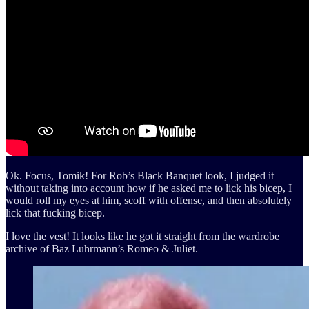
Ok. Focus, Tomik! For Rob’s Black Banquet look, I judged it
without taking into account how if he asked me to lick his bicep, I
would roll my eyes at him, scoff with offense, and then absolutely
lick that fucking bicep.
I love the vest! It looks like he got it straight from the wardrobe
archive of Baz Luhrmann’s Romeo & Juliet.