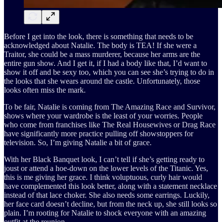
Before I get into the look, there is something that needs to be
acknowledged about Natalie. The body is TEA! If she were a
Traitor, she could be a mass murderer, because her arms are the
entire gun show. And I get it, if I had a body like that, I’d want to
show it off and be sexy too, which you can see she’s trying to do in
the looks that she wears around the castle. Unfortunately, those
looks often miss the mark.
To be fair, Natalie is coming from The Amazing Race and Survivor,
shows where your wardrobe is the least of your worries. People
who come from franchises like The Real Housewives or Drag Race
have significantly more practice pulling off showstoppers for
television. So, I’m giving Natalie a bit of grace.
With her Black Banquet look, I can’t tell if she’s getting ready to
joust or attend a hoe-down on the lower levels of the Titanic. Yes,
this is me giving her grace. I think voluptuous, curly hair would
have complemented this look better, along with a statement necklace
instead of that lace choker. She also needs some earrings. Luckily,
her face card doesn’t decline, but from the neck up, she still looks so
plain. I’m rooting for Natalie to shock everyone with an amazing
outfit at the reunion.