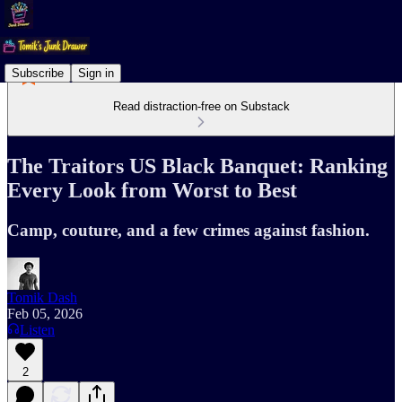
Subscribe
Sign in
Read distraction-free on Substack
The Traitors US Black Banquet: Ranking
Every Look from Worst to Best
Camp, couture, and a few crimes against fashion.
Tomik Dash
Feb 05, 2026
Listen
2