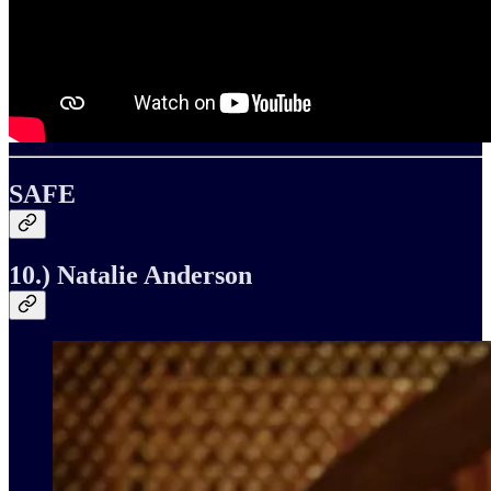
SAFE
10.) Natalie Anderson