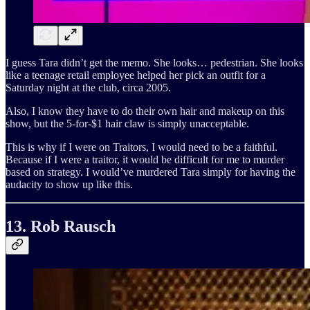
I guess Tara didn’t get the memo. She looks… pedestrian. She looks
like a teenage retail employee helped her pick an outfit for a
Saturday night at the club, circa 2005.
Also, I know they have to do their own hair and makeup on this
show, but the 5-for-$1 hair claw is simply unacceptable.
This is why if I were on Traitors, I would need to be a faithful.
Because if I were a traitor, it would be difficult for me to murder
based on strategy. I would’ve murdered Tara simply for having the
audacity to show up like this.
13. Rob Rausch