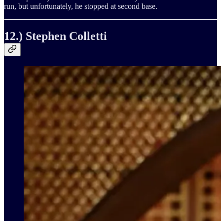
run, but unfortunately, he stopped at second base.
12.) Stephen Colletti