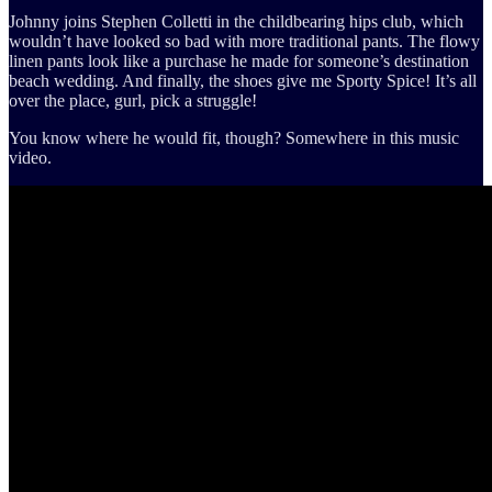
Johnny joins Stephen Colletti in the childbearing hips club, which
wouldn’t have looked so bad with more traditional pants. The flowy
linen pants look like a purchase he made for someone’s destination
beach wedding. And finally, the shoes give me Sporty Spice! It’s all
over the place, gurl, pick a struggle!
You know where he would fit, though? Somewhere in this music
video.