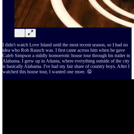
I didn't watch Love Island until the most recent season, so I had no
idea who Rob Rausch was. I first came across him when he gave
Caleb Simpson a mildly homoerotic house tour through his trailer in
Alabama. I grew up in Atlanta, where everything outside of the city
is basically Alabama. I've had my fair share of country boys. After I
watched this house tour, I wanted one more. 🤤