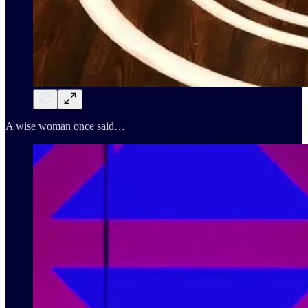
A wise woman once said…