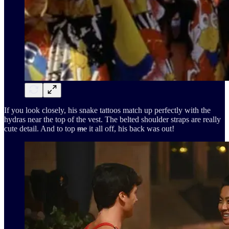
If you look closely, his snake tattoos match up perfectly with the
hydras near the top of the vest. The belted shoulder straps are really
cute detail. And to top
me
it all off, his back was out!