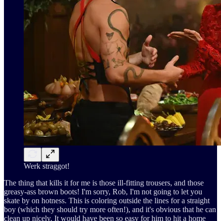
Werk straggot!
The thing that kills it for me is those ill-fitting trousers, and those
greasy-ass brown boots! I'm sorry, Rob, I'm not going to let you
skate by on hotness. This is coloring outside the lines for a straight
boy (which they should try more often!), and it's obvious that he can
clean up nicely. It would have been so easy for him to hit a home