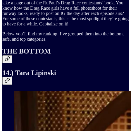
take a page out of the RuPaul’s Drag Race contestants’ book. You
know how the Drag Race girls have a full photoshoot for their
runway looks, ready to post on IG the day after each episode airs?
For some of these contestants, this is the most spotlight they’re going
to have for a while. Capitalize on it!
Below you’ll find my ranking. I’ve grouped them into the bottom,
safe, and top categories.
THE BOTTOM
14.) Tara Lipinski