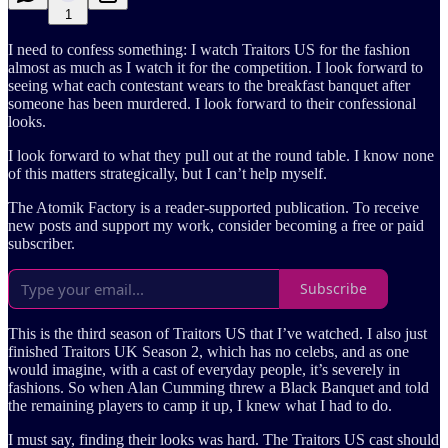
1
I need to confess something: I watch Traitors US for the fashion
almost as much as I watch it for the competition. I look forward to
seeing what each contestant wears to the breakfast banquet after
someone has been murdered. I look forward to their confessional
looks.
I look forward to what they pull out at the round table. I know none
of this matters strategically, but I can’t help myself.
The Atomik Factory is a reader-supported publication. To receive
new posts and support my work, consider becoming a free or paid
subscriber.
Subscribe
This is the third season of Traitors US that I’ve watched. I also just
finished Traitors UK Season 2, which has no celebs, and as one
would imagine, with a cast of everyday people, it’s severely in
fashions. So when Alan Cumming threw a Black Banquet and told
the remaining players to camp it up, I knew what I had to do.
I must say, finding their looks was hard. The Traitors US cast should