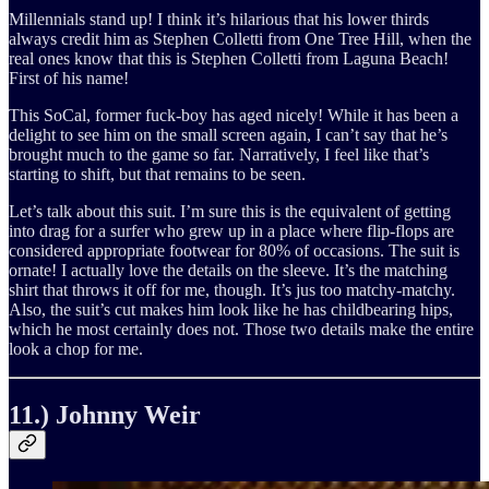
Millennials stand up! I think it’s hilarious that his lower thirds
always credit him as Stephen Colletti from One Tree Hill, when the
real ones know that this is Stephen Colletti from Laguna Beach!
First of his name!
This SoCal, former fuck-boy has aged nicely! While it has been a
delight to see him on the small screen again, I can’t say that he’s
brought much to the game so far. Narratively, I feel like that’s
starting to shift, but that remains to be seen.
Let’s talk about this suit. I’m sure this is the equivalent of getting
into drag for a surfer who grew up in a place where flip-flops are
considered appropriate footwear for 80% of occasions. The suit is
ornate! I actually love the details on the sleeve. It’s the matching
shirt that throws it off for me, though. It’s jus too matchy-matchy.
Also, the suit’s cut makes him look like he has childbearing hips,
which he most certainly does not. Those two details make the entire
look a chop for me.
11.) Johnny Weir