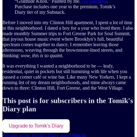
“Gratitude Knoll.” Painted by me.
For sale here
.
Purchase includes one year to the premium, Tomik’s
Diary tier of my Substack.
Before I moved into my Clinton Hill apartment, I spent a lot of time
in this neighborhood. I dated a boy for a year who lived there. I also
made monthly Summer trips to Fort Greene Park for Soul Summit,
that joyous house music event where Brooklyn’s full, beautiful
spectrum comes together to dance. I remember leaving those
afternoons, weaving through the brownstone-lined streets, and
thinking:
wow, this is so quaint.
It was everything I wanted a neighborhood to be — leafy,
residential, quiet in pockets but still humming with life when you
passed a corner café or wine bar. Like many New Yorkers, I kept a
running list of my dream neighborhoods, and mine always came
down to three: Clinton Hill, Fort Greene, and the West Village.
This post is for subscribers in the Tomik's
Diary plan
Upgrade to Tomik's Diary
Already in the Tomik's Diary plan?
Sign in