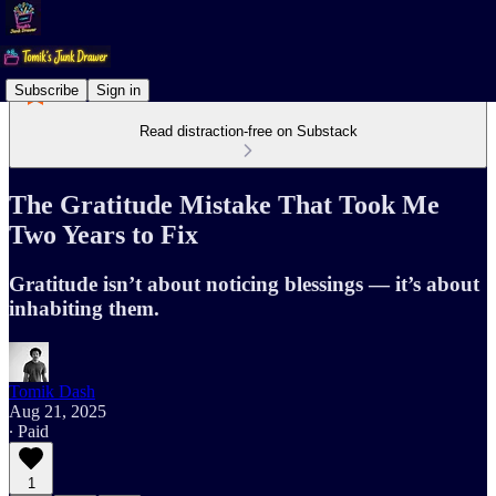
Subscribe
Sign in
Read distraction-free on Substack
The Gratitude Mistake That Took Me
Two Years to Fix
Gratitude isn’t about noticing blessings — it’s about
inhabiting them.
Tomik Dash
Aug 21, 2025
∙ Paid
1