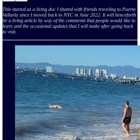
This started as a living doc I shared with friends traveling to Puerto
Vallarta since I moved back to NYC in June 2022. It will henceforth
be a living article by way of the comments that people would like to
leave and the occasional updates that I will make after going back
to visit.