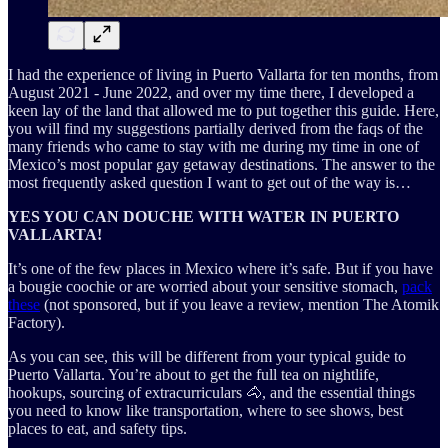
I had the experience of living in Puerto Vallarta for ten months, from
August 2021 - June 2022, and over my time there, I developed a
keen lay of the land that allowed me to put together this guide. Here,
you will find my suggestions partially derived from the faqs of the
many friends who came to stay with me during my time in one of
Mexico’s most popular gay getaway destinations. The answer to the
most frequently asked question I want to get out of the way is…
YES YOU CAN DOUCHE WITH WATER IN PUERTO
VALLARTA!
It’s one of the few places in Mexico where it’s safe. But if you have
a bougie coochie or are worried about your sensitive stomach,
pack
these
(not sponsored, but if you leave a review, mention The Atomik
Factory).
As you can see, this will be different from your typical guide to
Puerto Vallarta. You’re about to get the full tea on nightlife,
hookups, sourcing of extracurriculars 🐴, and the essential things
you need to know like transportation, where to see shows, best
places to eat, and safety tips.