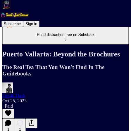
Subscribe
Sign in
Read distraction-free on Substack
Puerto Vallarta: Beyond the Brochures
The Real Tea That You Won't Find In The
Guidebooks
Tomik Dash
Oct 25, 2023
∙ Paid
1
1